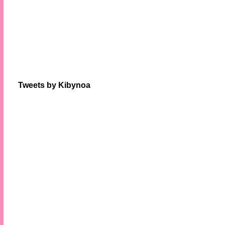
Tweets by Kibynoa