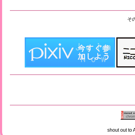
そ
shout out to 