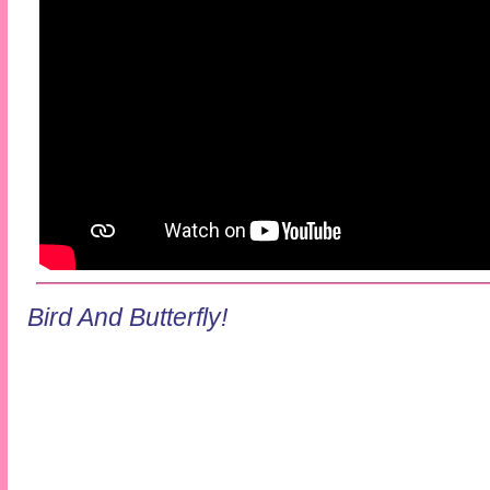
Bird And Butterfly!