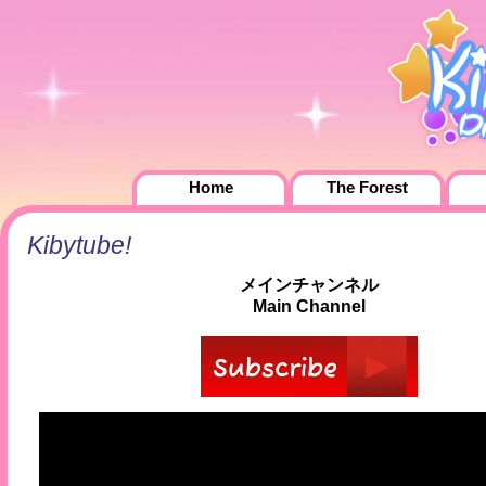
Home
The Forest
Kibytube!
メインチャンネル
Main Channel